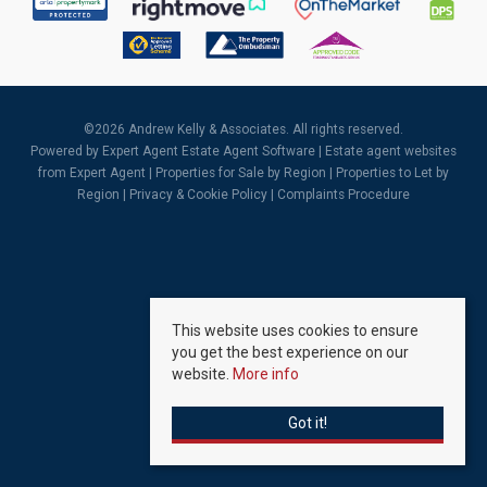
©
2026 Andrew Kelly & Associates. All rights reserved.
Powered by Expert Agent
Estate Agent Software
|
Estate agent websites
from Expert Agent |
Properties for Sale by Region
|
Properties to Let by
Region
|
Privacy & Cookie Policy
|
Complaints Procedure
This website uses cookies to ensure
you get the best experience on our
website.
More info
Got it!