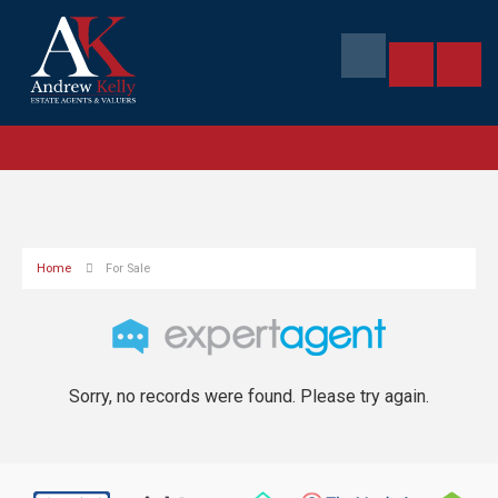
Home
For Sale
Sorry, no records were found. Please try again.