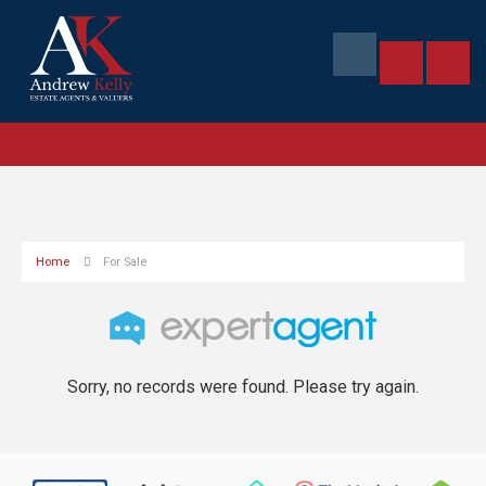
Home
For Sale
Sorry, no records were found. Please try again.