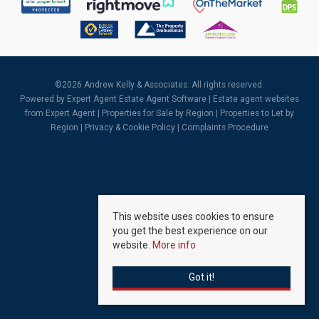
©
2026 Andrew Kelly & Associates. All rights reserved.
Powered by Expert Agent
Estate Agent Software
|
Estate agent websites
from Expert Agent |
Properties for Sale by Region
|
Properties to Let by
Region
|
Privacy & Cookie Policy
|
Complaints Procedure
This website uses cookies to ensure
you get the best experience on our
website.
More info
Got it!