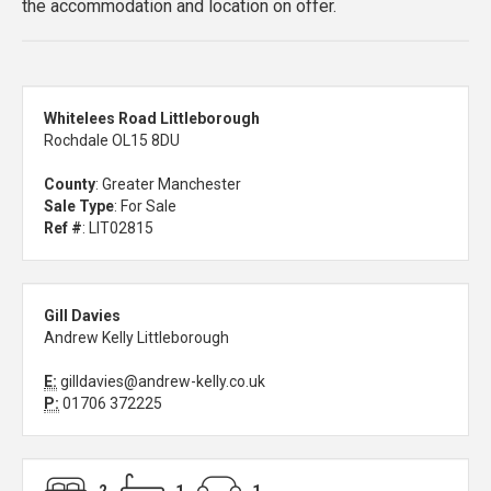
the accommodation and location on offer.
Whitelees Road Littleborough
Rochdale OL15 8DU
County
: Greater Manchester
Sale Type
: For Sale
Ref #
: LIT02815
Gill Davies
Andrew Kelly Littleborough
E:
gilldavies@andrew-kelly.co.uk
P:
01706 372225