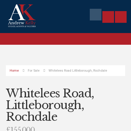
Home
For Sale
Whitelees Road Littleborough, Rochdale
Whitelees Road,
Littleborough,
Rochdale
£155,000