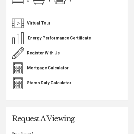
2
1
1
Virtual Tour
Energy Performance Certificate
Register With Us
Mortgage Calculator
Stamp Duty Calculator
Request A Viewing
Your Name
*