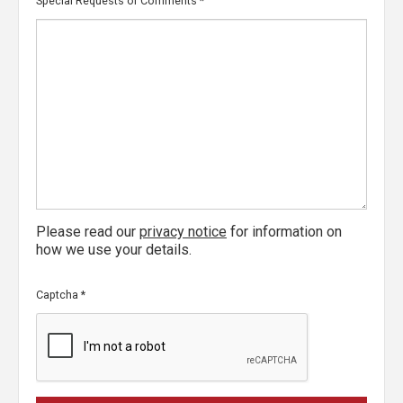
Special Requests or Comments
*
Please read our
privacy notice
for information on
how we use your details.
Captcha
*