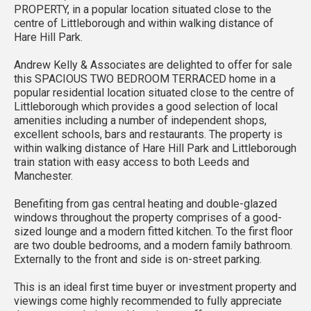
PROPERTY, in a popular location situated close to the
centre of Littleborough and within walking distance of
Hare Hill Park.
Andrew Kelly & Associates are delighted to offer for sale
this SPACIOUS TWO BEDROOM TERRACED home in a
popular residential location situated close to the centre of
Littleborough which provides a good selection of local
amenities including a number of independent shops,
excellent schools, bars and restaurants. The property is
within walking distance of Hare Hill Park and Littleborough
train station with easy access to both Leeds and
Manchester.
Benefiting from gas central heating and double-glazed
windows throughout the property comprises of a good-
sized lounge and a modern fitted kitchen. To the first floor
are two double bedrooms, and a modern family bathroom.
Externally to the front and side is on-street parking.
This is an ideal first time buyer or investment property and
viewings come highly recommended to fully appreciate