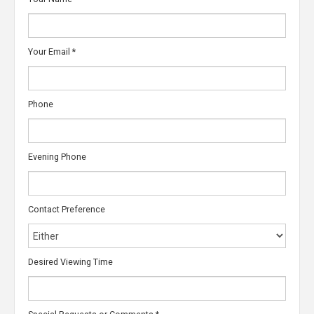
Your Email
*
Phone
Evening Phone
Contact Preference
Desired Viewing Time