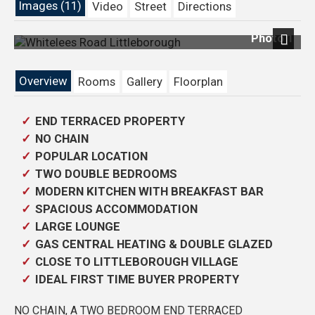
Images (11)
Video
Street
Directions
Photo 1
Previous
Next
Overview
Rooms
Gallery
Floorplan
END TERRACED PROPERTY
NO CHAIN
POPULAR LOCATION
TWO DOUBLE BEDROOMS
MODERN KITCHEN WITH BREAKFAST BAR
SPACIOUS ACCOMMODATION
LARGE LOUNGE
GAS CENTRAL HEATING & DOUBLE GLAZED
CLOSE TO LITTLEBOROUGH VILLAGE
IDEAL FIRST TIME BUYER PROPERTY
NO CHAIN, A TWO BEDROOM END TERRACED