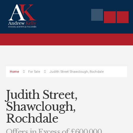
Home
For Sale
Judith Street Shawclough, Rochdale
Judith Street,
Shawclough,
Rochdale
Offers in Excess of £600,000