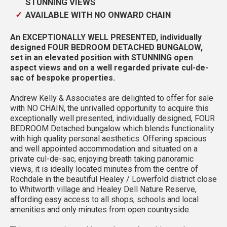
STUNNING VIEWS
AVAILABLE WITH NO ONWARD CHAIN
An EXCEPTIONALLY WELL PRESENTED, individually
designed FOUR BEDROOM DETACHED BUNGALOW,
set in an elevated position with STUNNING open
aspect views and on a well regarded private cul-de-
sac of bespoke properties.
Andrew Kelly & Associates are delighted to offer for sale
with NO CHAIN, the unrivalled opportunity to acquire this
exceptionally well presented, individually designed, FOUR
BEDROOM Detached bungalow which blends functionality
with high quality personal aesthetics. Offering spacious
and well appointed accommodation and situated on a
private cul-de-sac, enjoying breath taking panoramic
views, it is ideally located minutes from the centre of
Rochdale in the beautiful Healey / Lowerfold district close
to Whitworth village and Healey Dell Nature Reserve,
affording easy access to all shops, schools and local
amenities and only minutes from open countryside.