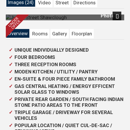
Images (24)
Video
Street
Directions
Photo 67
Next
Overview
Rooms
Gallery
Floorplan
UNIQUE INDIVIDUALLY DESIGNED
FOUR BEDROOMS
THREE RECEPTION ROOMS
MODEN KITCHEN / UTILITY / PANTRY
EN-SUITE & FOUR PIECE FAMILY BATHROOM
GAS CENTRAL HEATING / ENERGY EFFICENT
SOLAR GLASS TO WINDOWS
PRIVATE REAR GARDEN / SOUTH FACING INDIAN
STONE PATIO AREAS TO THE FRONT
TRIPLE GARAGE / DRIVEWAY FOR SEVERAL
VEHICLES
POPULAR LOCATION / QUIET CUL-DE-SAC /