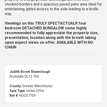
stocked borders and a spacious paved patio area ideal for
entertaining, gated access to the side leading to a bridle
way.
Viewings on this TRULY SPECTACTUALR four
bedroom DETACHED BUNGALOW come highly
recommended to fully appreciate the property size,
presentation, location along with the breath taking
open aspect views on offer.
AVAILABLE WITH NO
CHAIN
Judith Street Shawclough
Rochdale OL12 7HS
County
: Greater Manchester
Sale Type
: Under Offer
Ref #
: ROC07759