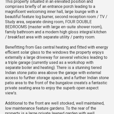
This property situated in an elevated position and
comprises briefly of an entrance porch leading to a
magnificent welcoming inner hall, large lounge with a
beautiful feature log burner, second reception room / TV /
Study area, separate dining room, FOUR DOUBLE
BEDROOMS (master with large en-suite shower room),
family bathroom and a modern high gloss integral kitchen
/ breakfast area with separate utility / pantry room.
Benefitting from Gas central heating and fitted with energy
efficient solar glass to the windows the property enjoys
externally a large driveway for several vehicles leading to
a triple garage (currently used as a workshop with
separate boiler and heating). There is a stunning tiered
Indian stone patio area above the garage with external
access to further storage space, and a further Indian stone
patio area to the front of the bungalow create’s a fantastic
private seating area to enjoy the superb open aspect
view’s.
Additional to the front are well stocked, well maintained,
low maintenance feature gardens. To the rear of the
property is a large private lawned garden with well