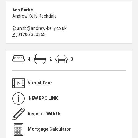
Ann Burke
Andrew Kelly Rochdale
E:
annb@andrew-kelly.co.uk
P:
01706 350363
4
2
3
Virtual Tour
NEW EPC LINK
Register With Us
Mortgage Calculator