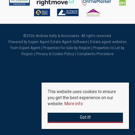
©
2026 Andrew Kelly & Associates. All rights reserved.
Powered by Expert Agent
Estate Agent Software
|
Estate agent websites
from Expert Agent |
Properties for Sale by Region
|
Properties to Let by
Region
|
Privacy & Cookie Policy
|
Complaints Procedure
This website uses cookies to ensure
you get the best experience on our
website.
More info
Got it!