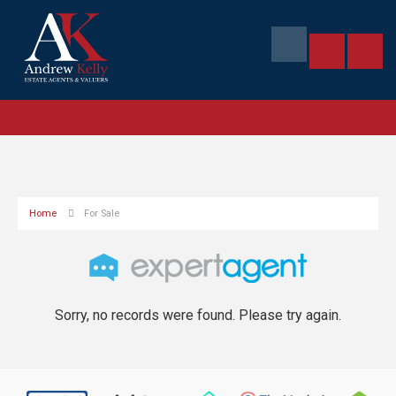
Home
For Sale
Sorry, no records were found. Please try again.