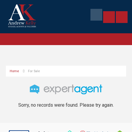
Home
For Sale
Sorry, no records were found. Please try again.