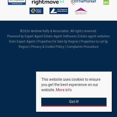
©
2026 Andrew Kelly & Associates. All rights reserved.
Powered by Expert Agent
Estate Agent Software
|
Estate agent websites
from Expert Agent |
Properties for Sale by Region
|
Properties to Let by
Region
|
Privacy & Cookie Policy
|
Complaints Procedure
This website uses cookies to ensure
you get the best experience on our
website.
More info
Got it!