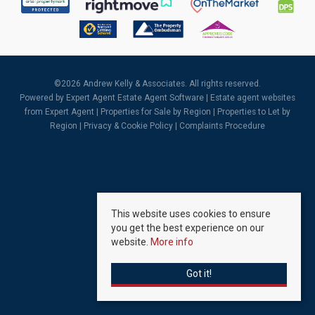
©
2026 Andrew Kelly & Associates. All rights reserved.
Powered by Expert Agent
Estate Agent Software
|
Estate agent websites
from Expert Agent |
Properties for Sale by Region
|
Properties to Let by
Region
|
Privacy & Cookie Policy
|
Complaints Procedure
This website uses cookies to ensure
you get the best experience on our
website.
More info
Got it!