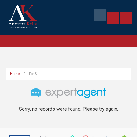
Home
For Sale
Sorry, no records were found. Please try again.