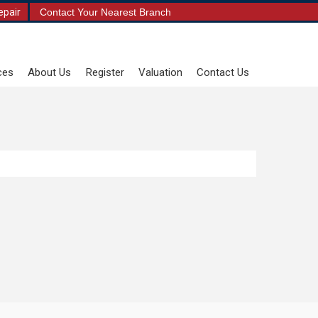
epair
Contact Your Nearest Branch
ces
About Us
Register
Valuation
Contact Us