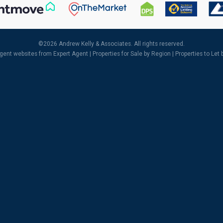
©
2026 Andrew Kelly & Associates. All rights reserved.
agent websites
from Expert Agent |
Properties for Sale by Region
|
Properties to Let