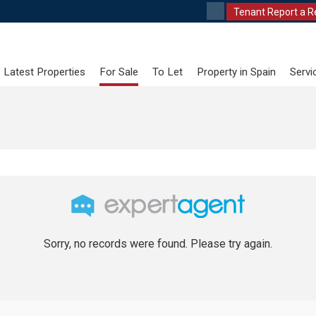
Tenant Report a R
Latest Properties
For Sale
To Let
Property in Spain
Servi
Sorry, no records were found. Please try again.