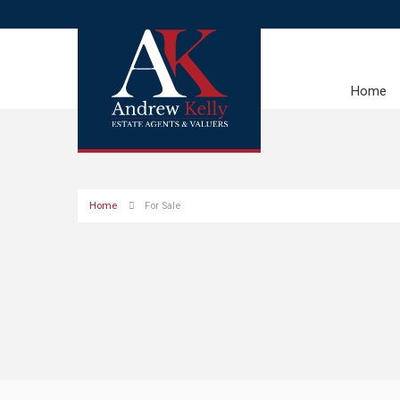
Home
Home
For Sale