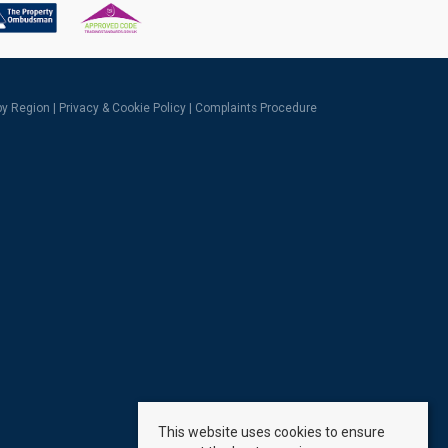
 by Region
|
Privacy & Cookie Policy
|
Complaints Procedure
This website uses cookies to ensure