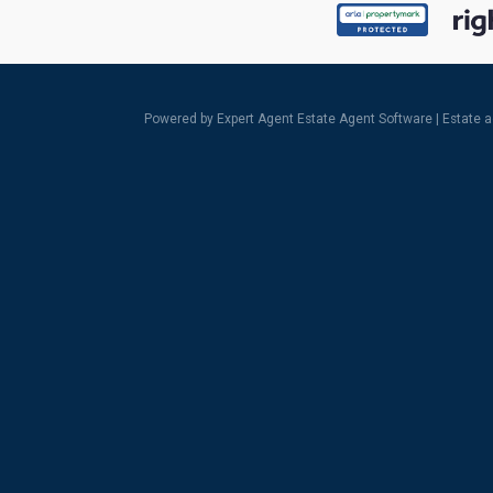
Powered by Expert Agent
Estate Agent Software
|
Estate 