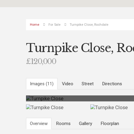
Home
For Sale
Turnpike Close, Rochdale
Turnpike Close, Ro
£120,000
Images (11)
Video
Street
Directions
Overview
Rooms
Gallery
Floorplan