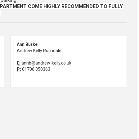
 parking.
APARTMENT COME HIGHLY RECOMMENDED TO FULLY
.
Ann Burke
Andrew Kelly Rochdale
E:
annb@andrew-kelly.co.uk
P:
01706 350363