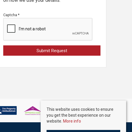
on how we use your details.
Captcha
*
This website uses cookies to ensure
you get the best experience on our
website.
More info