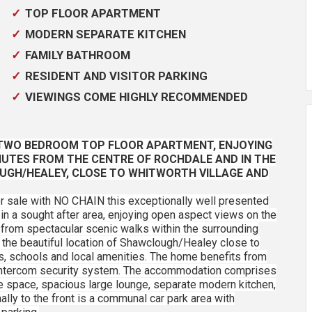
TOP FLOOR APARTMENT
MODERN SEPARATE KITCHEN
FAMILY BATHROOM
RESIDENT AND VISITOR PARKING
VIEWINGS COME HIGHLY RECOMMENDED
, TWO BEDROOM TOP FLOOR APARTMENT, ENJOYING
NUTES FROM THE CENTRE OF ROCHDALE AND IN THE
UGH/HEALEY, CLOSE TO WHITWORTH VILLAGE AND
or sale with NO CHAIN this exceptionally well presented
sought after area, enjoying open aspect views on the
 from spectacular scenic walks within the surrounding
 the beautiful location of Shawclough/Healey close to
ps, schools and local amenities. The home benefits from
d intercom security system. The accommodation comprises
e space, spacious large lounge, separate modern kitchen,
ly to the front is a communal car park area with