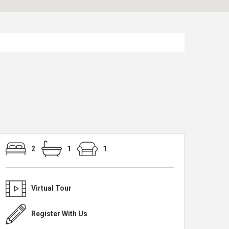
2
1
1
Virtual Tour
Register With Us