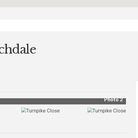
chdale
Photo 2