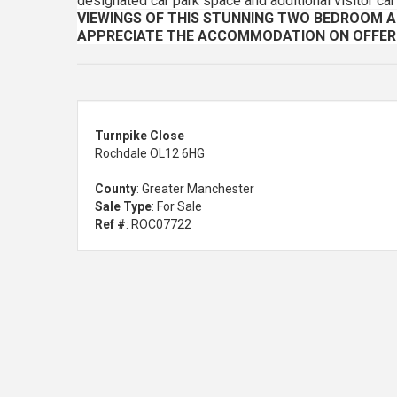
designated car park space and additional visitor car
VIEWINGS OF THIS STUNNING TWO BEDROOM 
APPRECIATE THE ACCOMMODATION ON OFFER
Turnpike Close
Rochdale OL12 6HG
County
: Greater Manchester
Sale Type
: For Sale
Ref #
: ROC07722