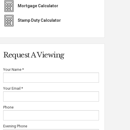
Mortgage Calculator
Stamp Duty Calculator
Request A Viewing
Your Name
*
Your Email
*
Phone
Evening Phone