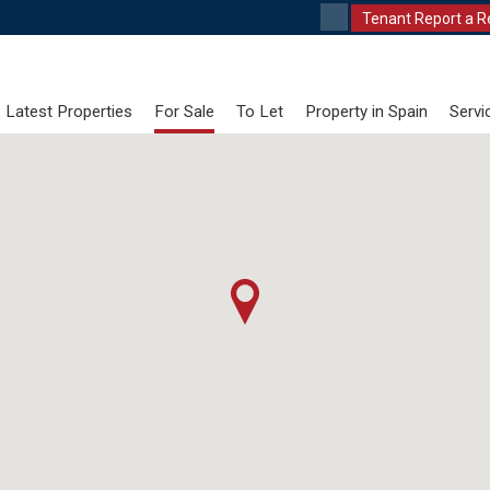
Tenant Report a R
Latest Properties
For Sale
To Let
Property in Spain
Servi