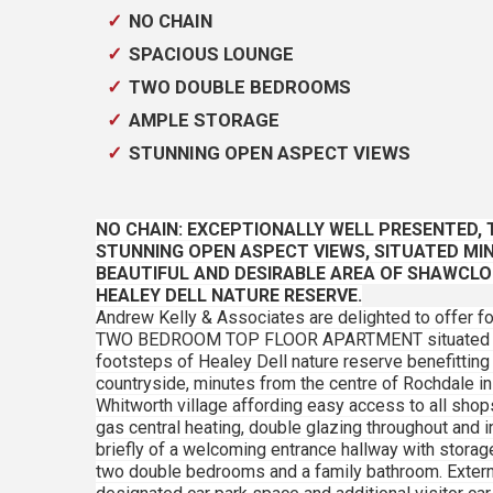
NO CHAIN
SPACIOUS LOUNGE
TWO DOUBLE BEDROOMS
AMPLE STORAGE
STUNNING OPEN ASPECT VIEWS
NO CHAIN: EXCEPTIONALLY WELL PRESENTED
STUNNING OPEN ASPECT VIEWS, SITUATED MI
BEAUTIFUL AND DESIRABLE AREA OF SHAWCLO
HEALEY DELL NATURE RESERVE.
Andrew Kelly & Associates are delighted to offer f
TWO BEDROOM TOP FLOOR APARTMENT situated in a 
footsteps of Healey Dell nature reserve benefitting
countryside, minutes from the centre of Rochdale in
Whitworth village affording easy access to all sho
gas central heating, double glazing throughout an
briefly of a welcoming entrance hallway with storag
two double bedrooms and a family bathroom. External