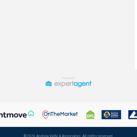
©
2026 Andrew Kelly & Associates. All rights reserved.