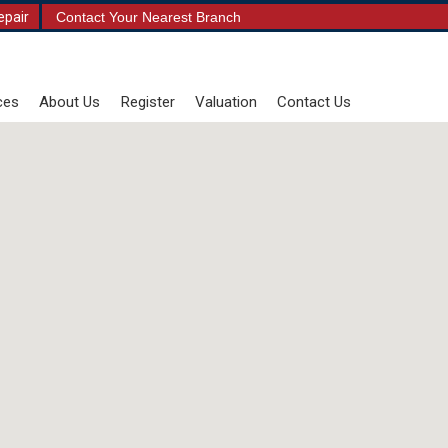
epair
Contact Your Nearest Branch
ces
About Us
Register
Valuation
Contact Us