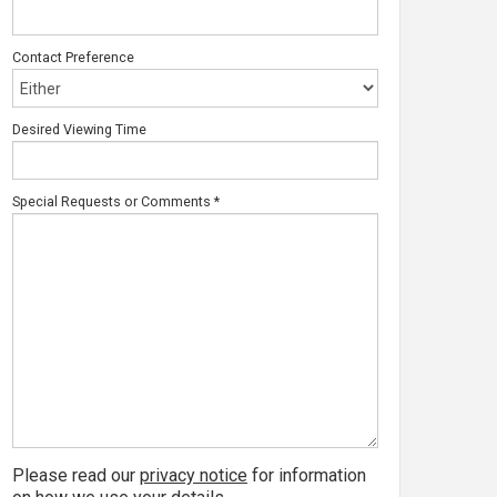
Contact Preference
Desired Viewing Time
Special Requests or Comments
*
Please read our
privacy notice
for information