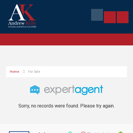
Home
For Sale
Sorry, no records were found. Please try again.