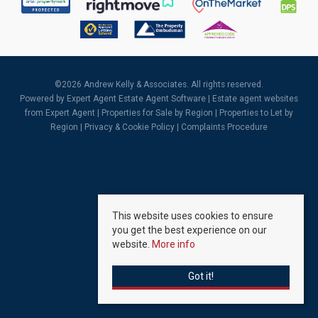
©
2026 Andrew Kelly & Associates. All rights reserved.
Powered by Expert Agent
Estate Agent Software
|
Estate agent websites
from Expert Agent |
Properties for Sale by Region
|
Properties to Let by
Region
|
Privacy & Cookie Policy
|
Complaints Procedure
This website uses cookies to ensure
you get the best experience on our
website.
More info
Got it!