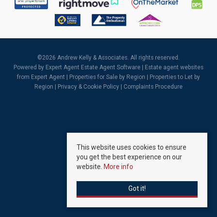
©
2026 Andrew Kelly & Associates. All rights reserved.
Powered by Expert Agent
Estate Agent Software
|
Estate agent websites
from Expert Agent |
Properties for Sale by Region
|
Properties to Let by
Region
|
Privacy & Cookie Policy
|
Complaints Procedure
This website uses cookies to ensure
you get the best experience on our
website.
More info
Got it!