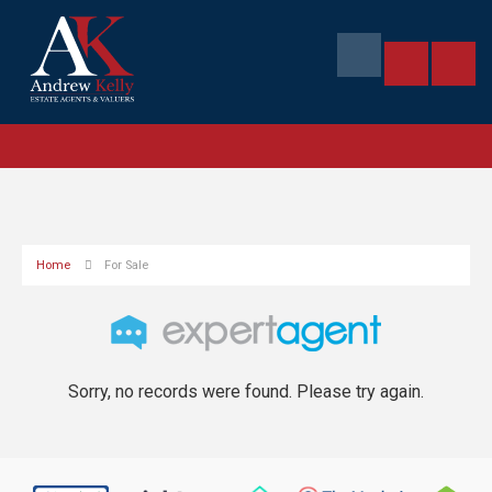
Home
For Sale
Sorry, no records were found. Please try again.