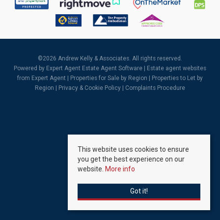
©
2026 Andrew Kelly & Associates. All rights reserved.
Powered by Expert Agent
Estate Agent Software
|
Estate agent websites
from Expert Agent |
Properties for Sale by Region
|
Properties to Let by
Region
|
Privacy & Cookie Policy
|
Complaints Procedure
This website uses cookies to ensure
you get the best experience on our
website.
More info
Got it!