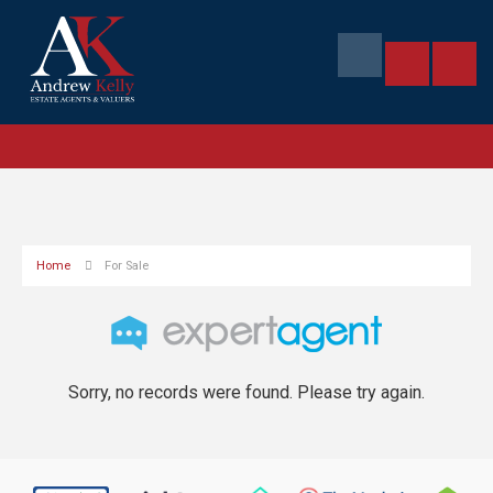
Home
For Sale
Sorry, no records were found. Please try again.