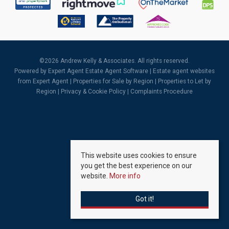
©
2026 Andrew Kelly & Associates. All rights reserved.
Powered by Expert Agent
Estate Agent Software
|
Estate agent websites
from Expert Agent |
Properties for Sale by Region
|
Properties to Let by
Region
|
Privacy & Cookie Policy
|
Complaints Procedure
This website uses cookies to ensure
you get the best experience on our
website.
More info
Got it!