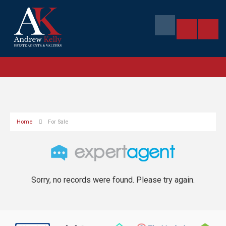
Home
For Sale
Sorry, no records were found. Please try again.