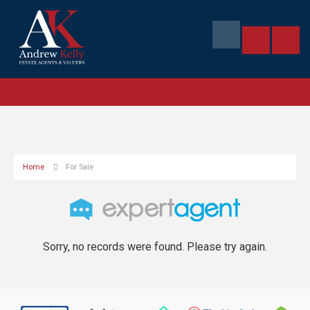
Home
For Sale
Sorry, no records were found. Please try again.