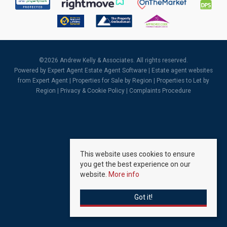
©
2026 Andrew Kelly & Associates. All rights reserved.
Powered by Expert Agent
Estate Agent Software
|
Estate agent websites
from Expert Agent |
Properties for Sale by Region
|
Properties to Let by
Region
|
Privacy & Cookie Policy
|
Complaints Procedure
This website uses cookies to ensure
you get the best experience on our
website.
More info
Got it!