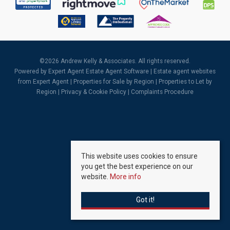
©
2026 Andrew Kelly & Associates. All rights reserved.
Powered by Expert Agent
Estate Agent Software
|
Estate agent websites
from Expert Agent |
Properties for Sale by Region
|
Properties to Let by
Region
|
Privacy & Cookie Policy
|
Complaints Procedure
This website uses cookies to ensure
you get the best experience on our
website.
More info
Got it!