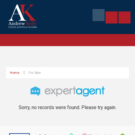
Home
For Sale
Sorry, no records were found. Please try again.