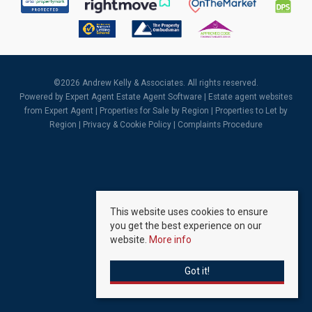
©
2026 Andrew Kelly & Associates. All rights reserved.
Powered by Expert Agent
Estate Agent Software
|
Estate agent websites
from Expert Agent |
Properties for Sale by Region
|
Properties to Let by
Region
|
Privacy & Cookie Policy
|
Complaints Procedure
This website uses cookies to ensure
you get the best experience on our
website.
More info
Got it!