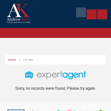
Home
For Sale
Sorry, no records were found. Please try again.