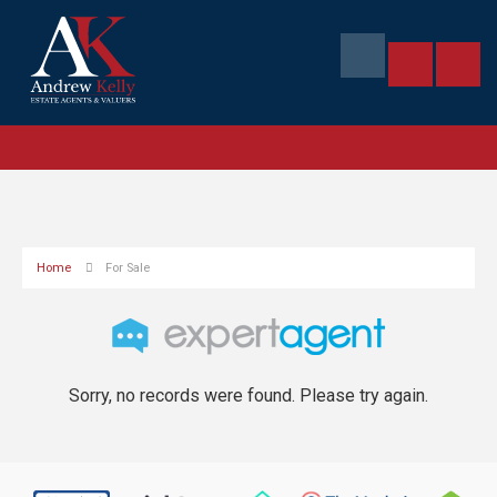
Home
For Sale
Sorry, no records were found. Please try again.