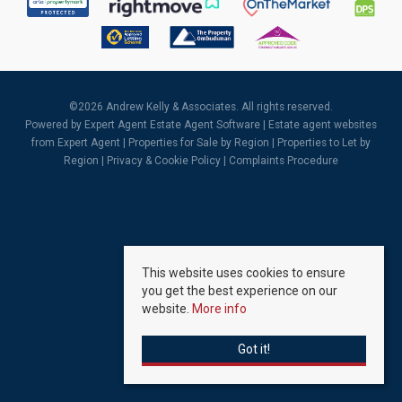
©
2026 Andrew Kelly & Associates. All rights reserved.
Powered by Expert Agent
Estate Agent Software
|
Estate agent websites
from Expert Agent |
Properties for Sale by Region
|
Properties to Let by
Region
|
Privacy & Cookie Policy
|
Complaints Procedure
This website uses cookies to ensure
you get the best experience on our
website.
More info
Got it!