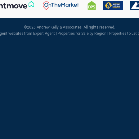
©
2026 Andrew Kelly & Associates. All rights reserved.
agent websites
from Expert Agent |
Properties for Sale by Region
|
Properties to Let