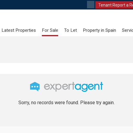
Tenant Report a R
Latest Properties
For Sale
To Let
Property in Spain
Servi
Sorry, no records were found. Please try again.