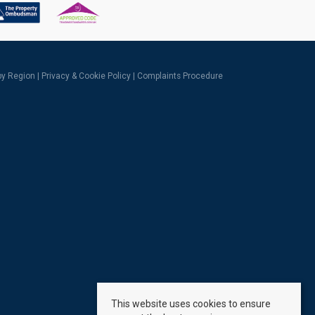
 by Region
|
Privacy & Cookie Policy
|
Complaints Procedure
This website uses cookies to ensure