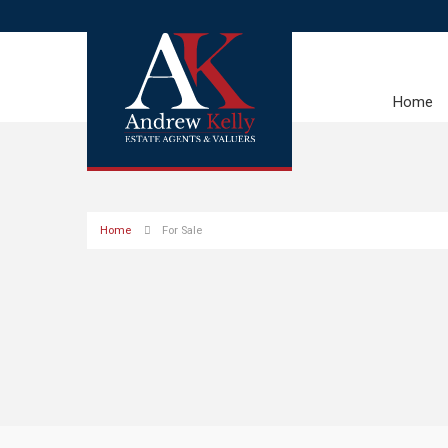
Home
Home
For Sale