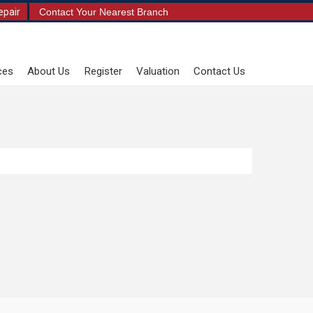
epair
Contact Your Nearest Branch
ces
About Us
Register
Valuation
Contact Us