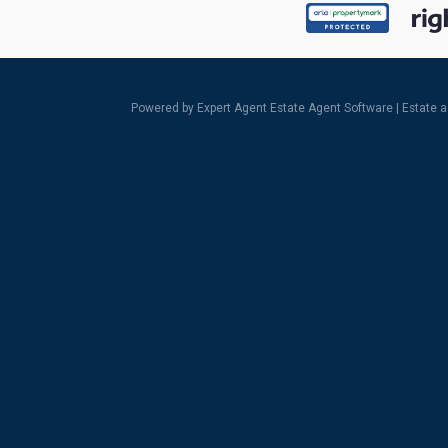
Powered by Expert Agent
Estate Agent Software
|
Estate 