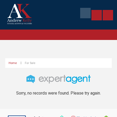
Home
For Sale
Sorry, no records were found. Please try again.