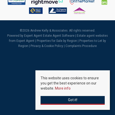
©
2026 Andrew Kelly & Associates. All rights reserved.
Powered by Expert Agent
Estate Agent Software
|
Estate agent websites
from Expert Agent |
Properties for Sale by Region
|
Properties to Let by
Region
|
Privacy & Cookie Policy
|
Complaints Procedure
This website uses cookies to ensure
you get the best experience on our
website.
More info
Got it!