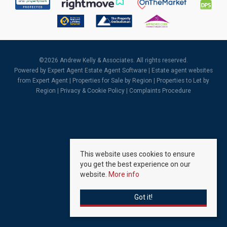
©
2026 Andrew Kelly & Associates. All rights reserved.
Powered by Expert Agent
Estate Agent Software
|
Estate agent websites
from Expert Agent |
Properties for Sale by Region
|
Properties to Let by
Region
|
Privacy & Cookie Policy
|
Complaints Procedure
This website uses cookies to ensure
you get the best experience on our
website.
More info
Got it!