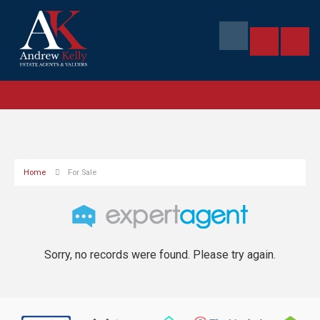
Home
For Sale
Sorry, no records were found. Please try again.