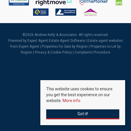
©
2026 Andrew Kelly & Associates. All rights reserved.
Powered by Expert Agent
Estate Agent Software
|
Estate agent websites
from Expert Agent |
Properties for Sale by Region
|
Properties to Let by
Region
|
Privacy & Cookie Policy
|
Complaints Procedure
This website uses cookies to ensure
you get the best experience on our
website.
More info
Got it!