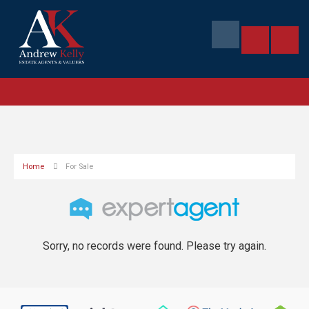
Home
For Sale
Sorry, no records were found. Please try again.