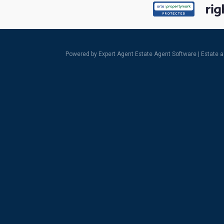
Powered by Expert Agent
Estate Agent Software
|
Estate 