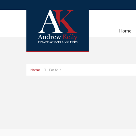
Home
Home
For Sale