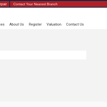
epair
Contact Your Nearest Branch
ces
About Us
Register
Valuation
Contact Us