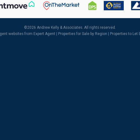
©
2026 Andrew Kelly & Associates. All rights reserved.
agent websites
from Expert Agent |
Properties for Sale by Region
|
Properties to Let