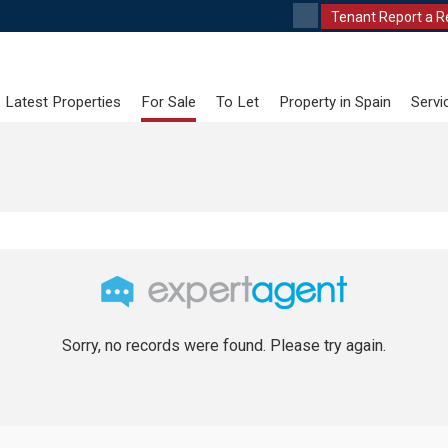
Tenant Report a R
Latest Properties
For Sale
To Let
Property in Spain
Servi
Sorry, no records were found. Please try again.