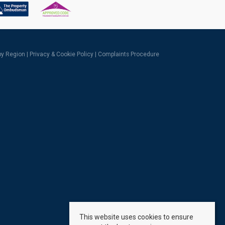
 by Region
|
Privacy & Cookie Policy
|
Complaints Procedure
This website uses cookies to ensure