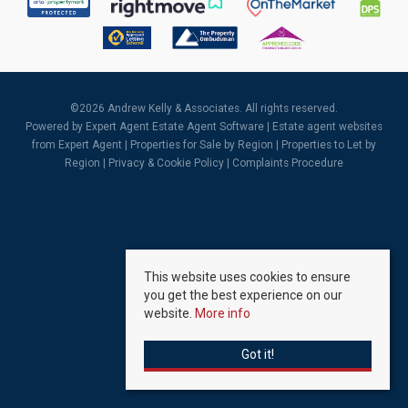
©
2026 Andrew Kelly & Associates. All rights reserved.
Powered by Expert Agent
Estate Agent Software
|
Estate agent websites
from Expert Agent |
Properties for Sale by Region
|
Properties to Let by
Region
|
Privacy & Cookie Policy
|
Complaints Procedure
This website uses cookies to ensure
you get the best experience on our
website.
More info
Got it!