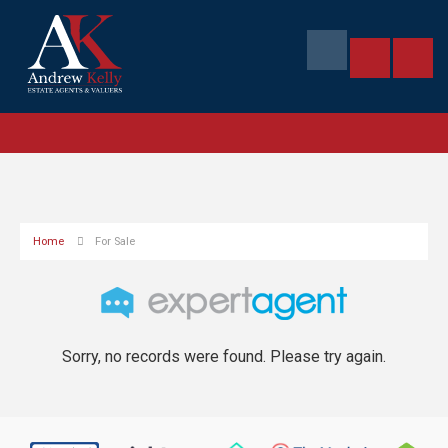
Home
For Sale
Sorry, no records were found. Please try again.