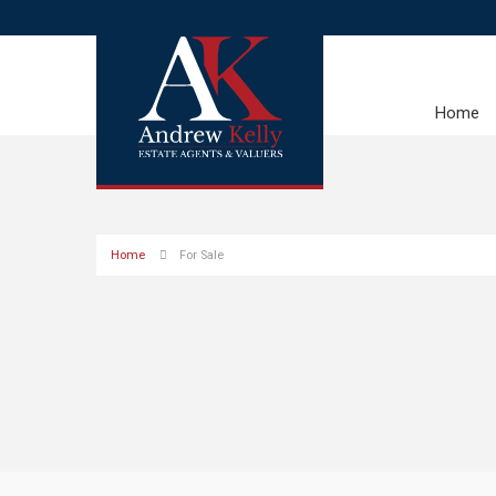
Home
Home
For Sale