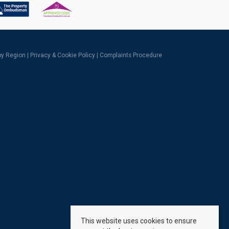
 by Region
|
Privacy & Cookie Policy
|
Complaints Procedure
This website uses cookies to ensure