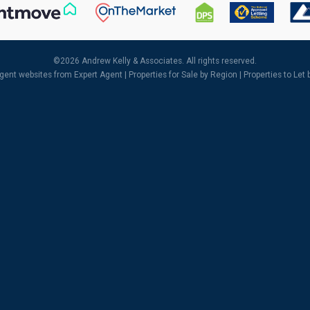
©
2026 Andrew Kelly & Associates. All rights reserved.
agent websites
from Expert Agent |
Properties for Sale by Region
|
Properties to Let