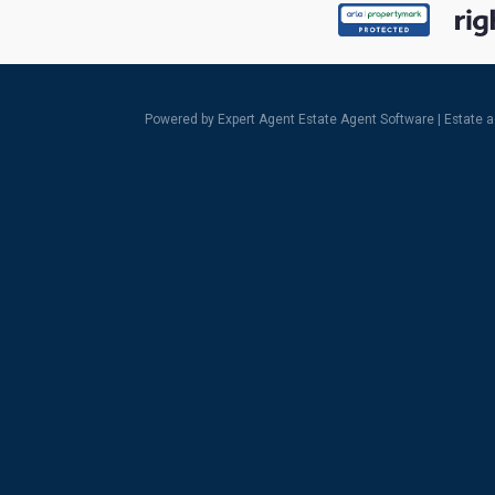
Powered by Expert Agent
Estate Agent Software
|
Estate 