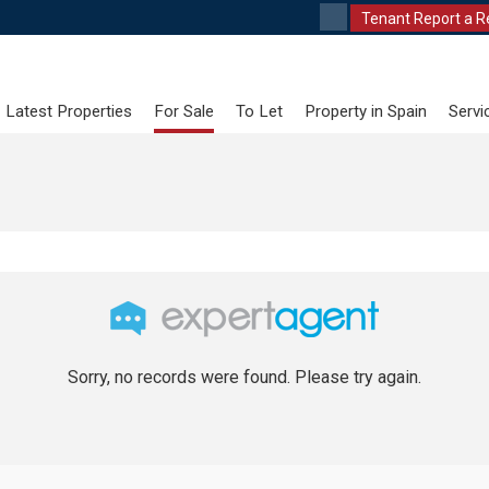
Tenant Report a R
Latest Properties
For Sale
To Let
Property in Spain
Servi
Sorry, no records were found. Please try again.