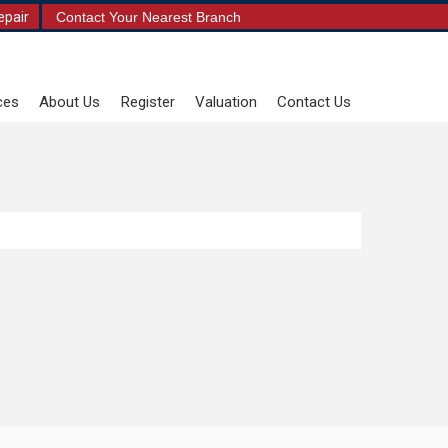
epair
Contact Your Nearest Branch
ces
About Us
Register
Valuation
Contact Us