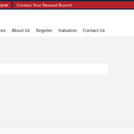
epair
Contact Your Nearest Branch
ces
About Us
Register
Valuation
Contact Us