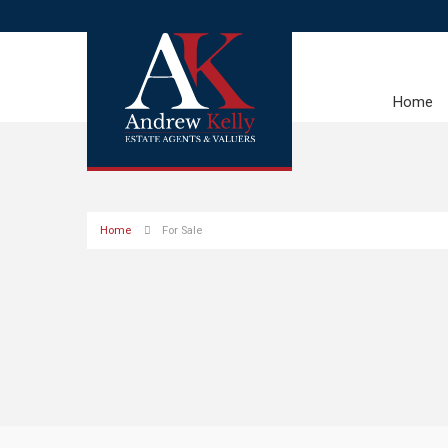
Home
Home
For Sale