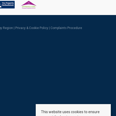
 by Region
|
Privacy & Cookie Policy
|
Complaints Procedure
This website uses cookies to ensure