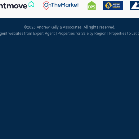
©
2026 Andrew Kelly & Associates. All rights reserved.
agent websites
from Expert Agent |
Properties for Sale by Region
|
Properties to Let