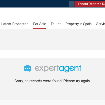
Tenant Report a R
Latest Properties
For Sale
To Let
Property in Spain
Servi
Sorry, no records were found. Please try again.