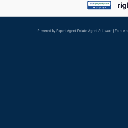
Powered by Expert Agent
Estate Agent Software
|
Estate 