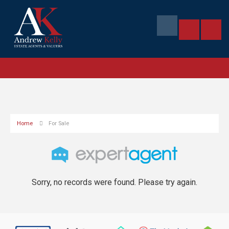
Home
For Sale
Sorry, no records were found. Please try again.