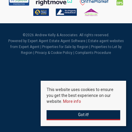
©
2026 Andrew Kelly & Associates. All rights reserved.
Powered by Expert Agent
Estate Agent Software
|
Estate agent websites
from Expert Agent |
Properties for Sale by Region
|
Properties to Let by
Region
|
Privacy & Cookie Policy
|
Complaints Procedure
This website uses cookies to ensure
you get the best experience on our
website.
More info
Got it!