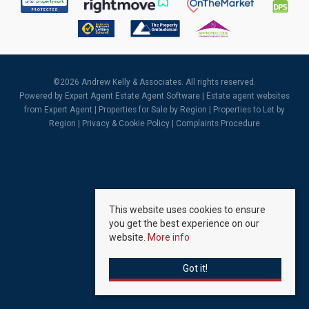
©
2026 Andrew Kelly & Associates. All rights reserved.
Powered by Expert Agent
Estate Agent Software
|
Estate agent websites
from Expert Agent |
Properties for Sale by Region
|
Properties to Let by
Region
|
Privacy & Cookie Policy
|
Complaints Procedure
This website uses cookies to ensure
you get the best experience on our
website.
More info
Got it!