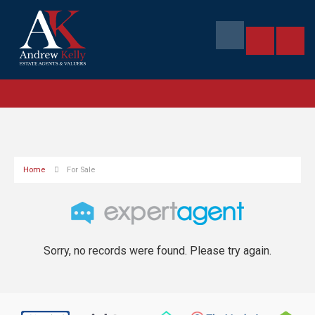
Home
For Sale
Sorry, no records were found. Please try again.