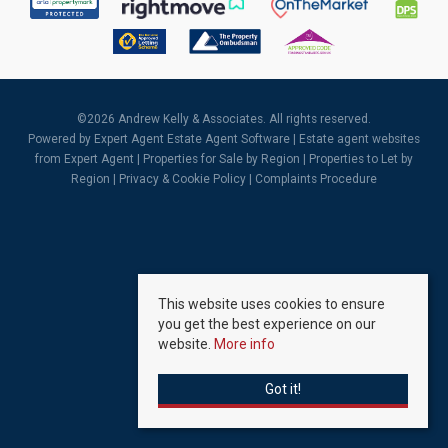
©
2026 Andrew Kelly & Associates. All rights reserved.
Powered by Expert Agent
Estate Agent Software
|
Estate agent websites
from Expert Agent |
Properties for Sale by Region
|
Properties to Let by
Region
|
Privacy & Cookie Policy
|
Complaints Procedure
This website uses cookies to ensure
you get the best experience on our
website.
More info
Got it!