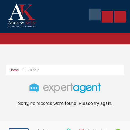
Home
For Sale
Sorry, no records were found. Please try again.