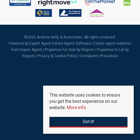
©
2026 Andrew Kelly & Associates. All rights reserved.
Powered by Expert Agent
Estate Agent Software
|
Estate agent websites
from Expert Agent |
Properties for Sale by Region
|
Properties to Let by
Region
|
Privacy & Cookie Policy
|
Complaints Procedure
This website uses cookies to ensure
you get the best experience on our
website.
More info
Got it!