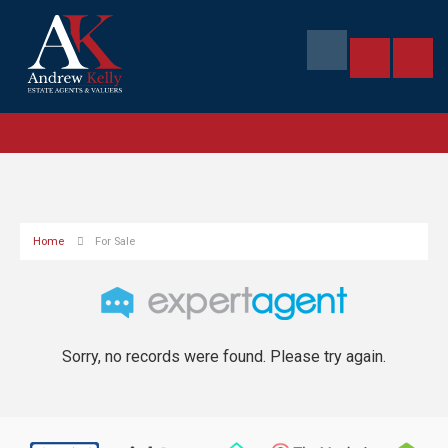
Home
For Sale
Sorry, no records were found. Please try again.