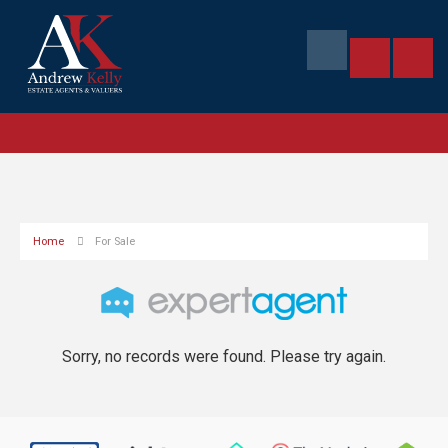
Home
For Sale
Sorry, no records were found. Please try again.