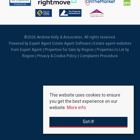
©
2026 Andrew Kelly & Associates. All rights reserved.
Powered by Expert Agent
Estate Agent Software
|
Estate agent websites
from Expert Agent |
Properties for Sale by Region
|
Properties to Let by
Region
|
Privacy & Cookie Policy
|
Complaints Procedure
This website uses cookies to ensure
you get the best experience on our
website.
More info
Got it!