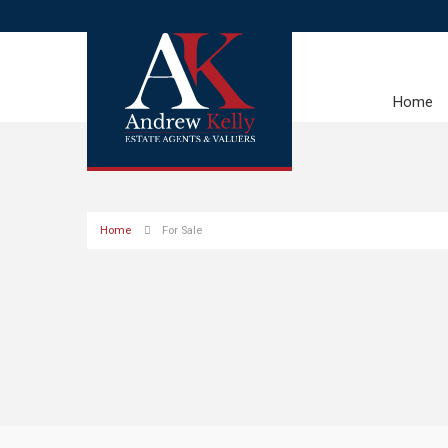
Home
Home
For Sale