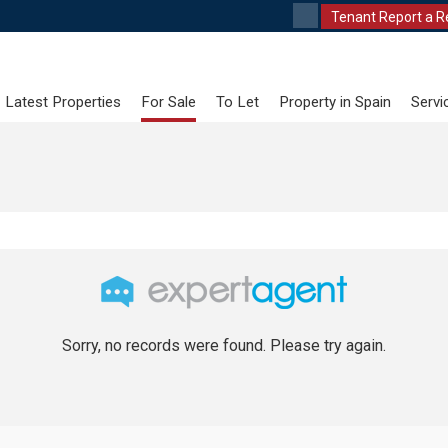
Tenant Report a R
Latest Properties
For Sale
To Let
Property in Spain
Servi
Sorry, no records were found. Please try again.