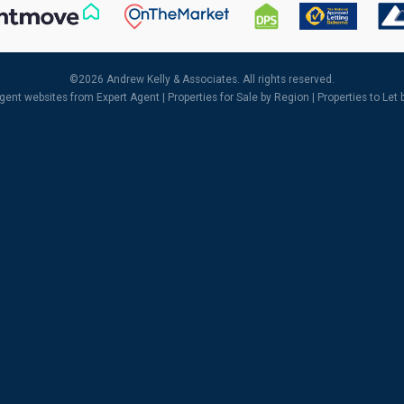
©
2026 Andrew Kelly & Associates. All rights reserved.
agent websites
from Expert Agent |
Properties for Sale by Region
|
Properties to Let