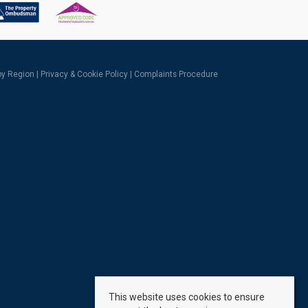
 by Region
|
Privacy & Cookie Policy
|
Complaints Procedure
This website uses cookies to ensure