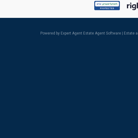
Powered by Expert Agent
Estate Agent Software
|
Estate 