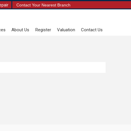
epair
Contact Your Nearest Branch
ces
About Us
Register
Valuation
Contact Us