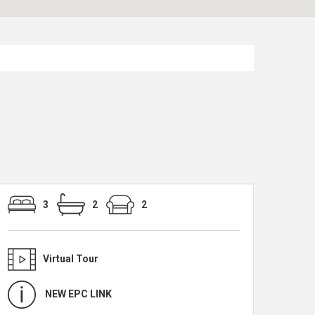
3
2
2
Virtual Tour
NEW EPC LINK