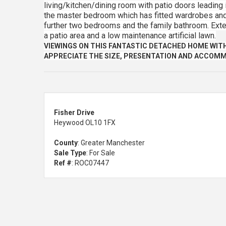
living/kitchen/dining room with patio doors leading i
the master bedroom which has fitted wardrobes and 
further two bedrooms and the family bathroom. Extern
a patio area and a low maintenance artificial lawn.
VIEWINGS ON THIS FANTASTIC DETACHED HOME WIT
APPRECIATE THE SIZE, PRESENTATION AND ACCOMM
Fisher Drive
Heywood OL10 1FX
County
: Greater Manchester
Sale Type
: For Sale
Ref #
: ROC07447