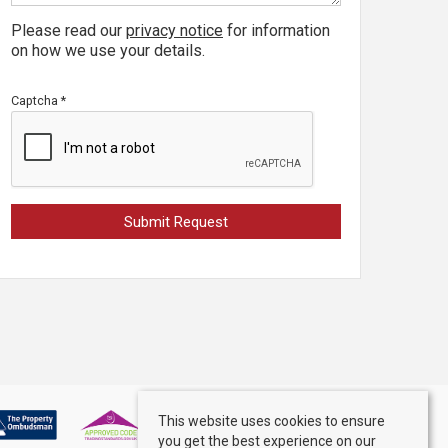
Please read our
privacy notice
for information
on how we use your details.
Captcha
*
This website uses cookies to ensure
you get the best experience on our