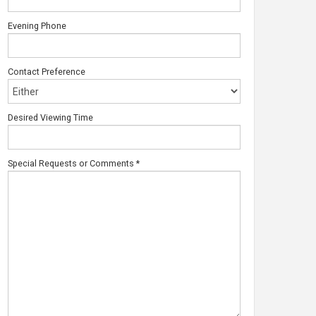
Evening Phone
Contact Preference
Desired Viewing Time
Special Requests or Comments
*