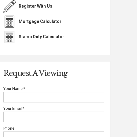
Register With Us
Mortgage Calculator
Stamp Duty Calculator
Request A Viewing
Your Name
*
Your Email
*
Phone