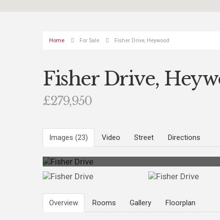
Home
For Sale
Fisher Drive, Heywood
Fisher Drive, Hey
£279,950
Images (23)
Video
Street
Directions
Photo 23
Overview
Rooms
Gallery
Floorplan