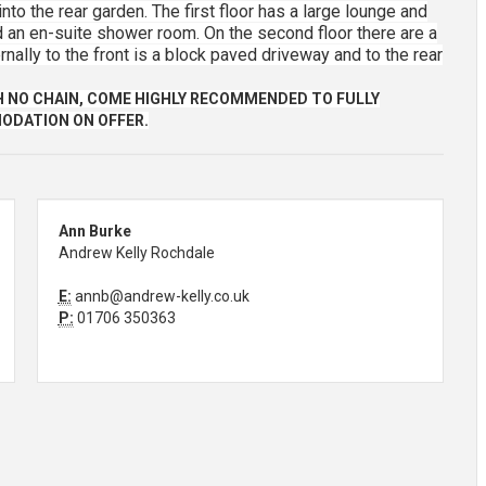
nto the rear garden. The first floor has a large lounge and
an en-suite shower room. On the second floor there are a
ally to the front is a block paved driveway and to the rear
H NO CHAIN, COME HIGHLY RECOMMENDED TO FULLY
ODATION ON OFFER.
Ann Burke
Andrew Kelly Rochdale
E:
annb@andrew-kelly.co.uk
P:
01706 350363