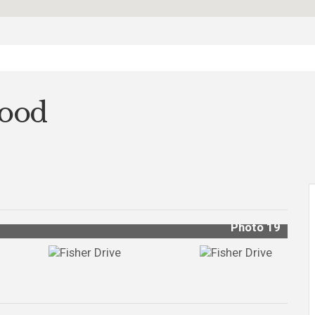
wood
Photo 19