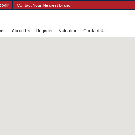
epair
Contact Your Nearest Branch
ces
About Us
Register
Valuation
Contact Us