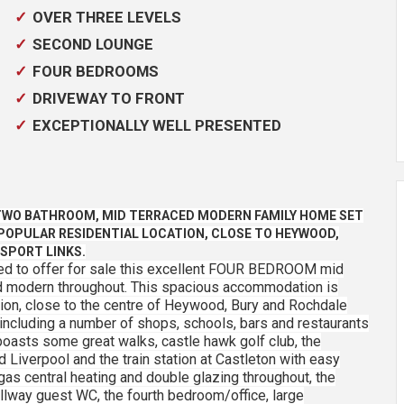
OVER THREE LEVELS
SECOND LOUNGE
FOUR BEDROOMS
DRIVEWAY TO FRONT
EXCEPTIONALLY WELL PRESENTED
TWO BATHROOM, MID TERRACED MODERN FAMILY HOME SET
 POPULAR RESIDENTIAL LOCATION, CLOSE TO HEYWOOD,
SPORT LINKS.
ed to offer for sale this excellent FOUR BEDROOM mid
nd modern throughout. This spacious accommodation is
cation, close to the centre of Heywood, Bury and Rochdale
 including a number of shops, schools, bars and restaurants
oasts some great walks, castle hawk golf club, the
 Liverpool and the train station at Castleton with easy
as central heating and double glazing throughout, the
lway guest WC, the fourth bedroom/office, large