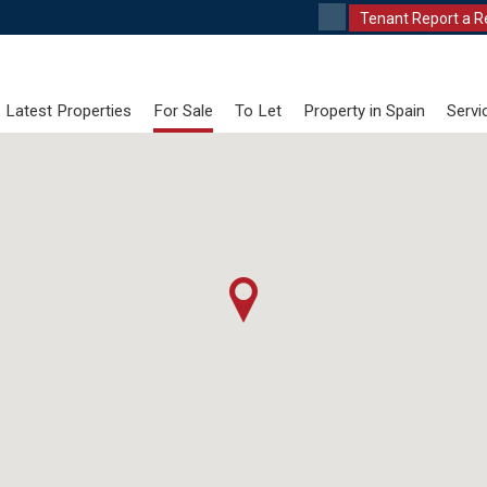
Tenant Report a R
Latest Properties
For Sale
To Let
Property in Spain
Servi