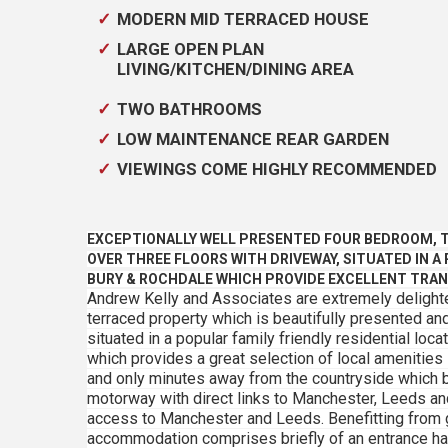
MODERN MID TERRACED HOUSE
LARGE OPEN PLAN
LIVING/KITCHEN/DINING AREA
TWO BATHROOMS
LOW MAINTENANCE REAR GARDEN
VIEWINGS COME HIGHLY RECOMMENDED
EXCEPTIONALLY WELL PRESENTED FOUR BEDROOM, 
OVER THREE FLOORS WITH DRIVEWAY, SITUATED IN A
BURY & ROCHDALE WHICH PROVIDE EXCELLENT TRAN
Andrew Kelly and Associates are extremely delight
terraced property which is beautifully presented a
situated in a popular family friendly residential lo
which provides a great selection of local amenities
and only minutes away from the countryside which b
motorway with direct links to Manchester, Leeds and
access to Manchester and Leeds. Benefitting from g
accommodation comprises briefly of an entrance hal