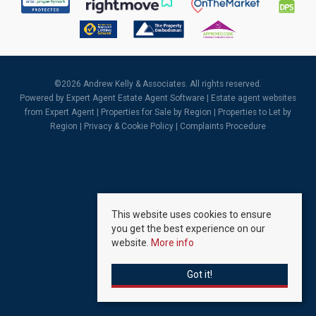
©
2026 Andrew Kelly & Associates. All rights reserved.
Powered by Expert Agent
Estate Agent Software
|
Estate agent websites
from Expert Agent |
Properties for Sale by Region
|
Properties to Let by
Region
|
Privacy & Cookie Policy
|
Complaints Procedure
This website uses cookies to ensure
you get the best experience on our
website.
More info
Got it!