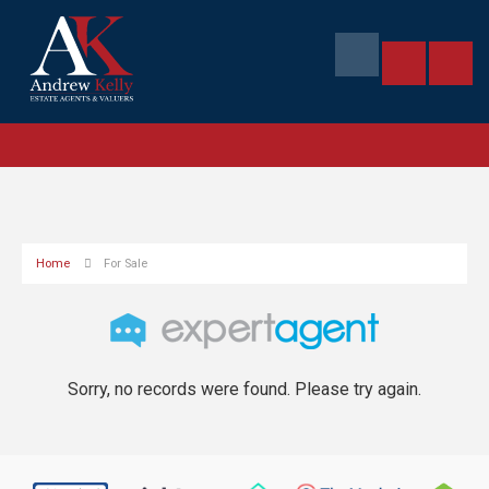
Home
For Sale
Sorry, no records were found. Please try again.