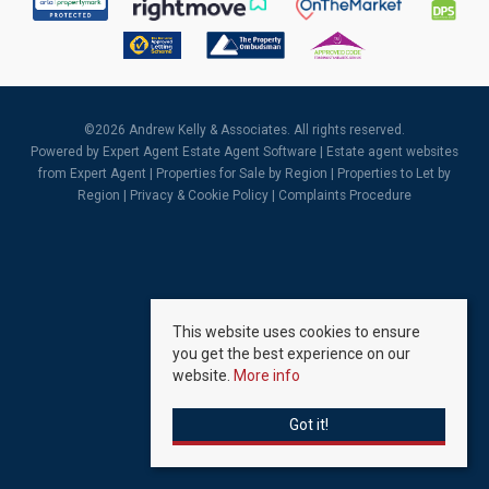
©
2026 Andrew Kelly & Associates. All rights reserved.
Powered by Expert Agent
Estate Agent Software
|
Estate agent websites
from Expert Agent |
Properties for Sale by Region
|
Properties to Let by
Region
|
Privacy & Cookie Policy
|
Complaints Procedure
This website uses cookies to ensure
you get the best experience on our
website.
More info
Got it!