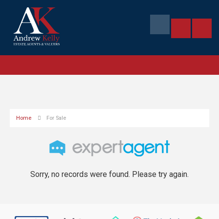
Home
For Sale
Sorry, no records were found. Please try again.