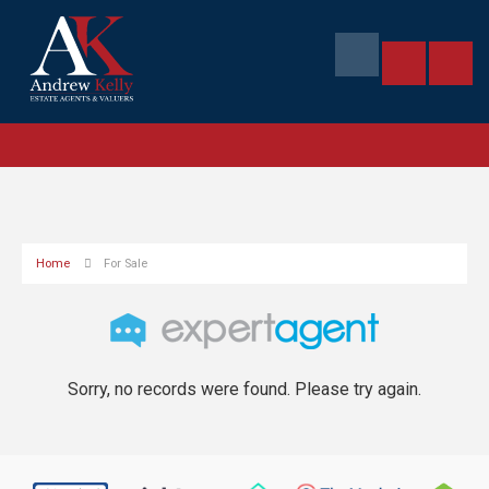
Home
For Sale
Sorry, no records were found. Please try again.