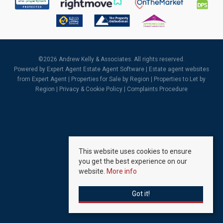
©
2026 Andrew Kelly & Associates. All rights reserved.
Powered by Expert Agent
Estate Agent Software
|
Estate agent websites
from Expert Agent |
Properties for Sale by Region
|
Properties to Let by
Region
|
Privacy & Cookie Policy
|
Complaints Procedure
This website uses cookies to ensure
you get the best experience on our
website.
More info
Got it!