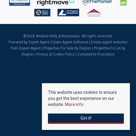
©
2026 Andrew Kelly & Associates. All rights reserved.
Powered by Expert Agent
Estate Agent Software
|
Estate agent websites
from Expert Agent |
Properties for Sale by Region
|
Properties to Let by
Region
|
Privacy & Cookie Policy
|
Complaints Procedure
This website uses cookies to ensure
you get the best experience on our
website.
More info
Got it!