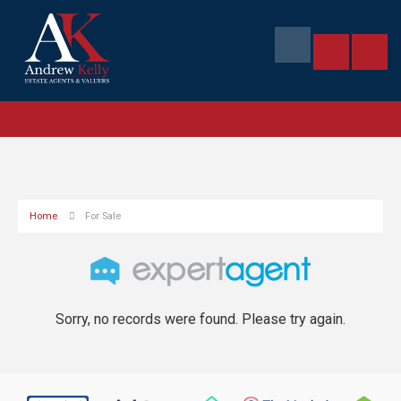
Home
For Sale
Sorry, no records were found. Please try again.