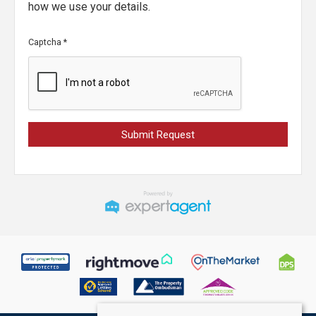
how we use your details.
Captcha
*