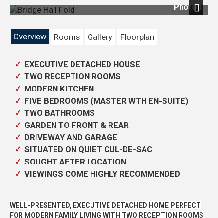
Photo 1
Next
Overview
Rooms
Gallery
Floorplan
EXECUTIVE DETACHED HOUSE
TWO RECEPTION ROOMS
MODERN KITCHEN
FIVE BEDROOMS (MASTER WTH EN-SUITE)
TWO BATHROOMS
GARDEN TO FRONT & REAR
DRIVEWAY AND GARAGE
SITUATED ON QUIET CUL-DE-SAC
SOUGHT AFTER LOCATION
VIEWINGS COME HIGHLY RECOMMENDED
WELL-PRESENTED, EXECUTIVE DETACHED HOME PERFECT
FOR MODERN FAMILY LIVING WITH TWO RECEPTION ROOMS