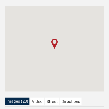
Images (23)
Video
Street
Directions