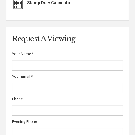
Stamp Duty Calculator
Request A Viewing
Your Name
*
Your Email
*
Phone
Evening Phone