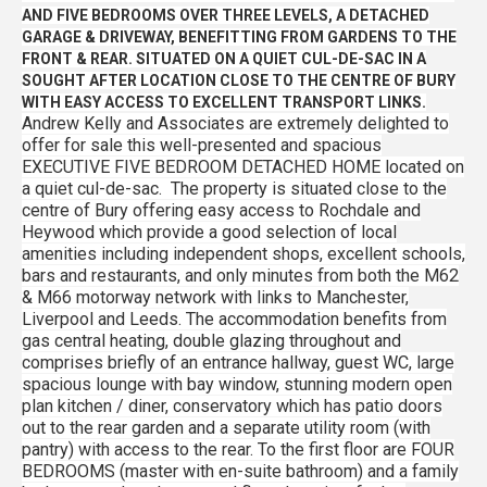
AND FIVE BEDROOMS OVER THREE LEVELS, A DETACHED
GARAGE & DRIVEWAY, BENEFITTING FROM GARDENS TO THE
FRONT & REAR. SITUATED ON A QUIET CUL-DE-SAC IN A
SOUGHT AFTER LOCATION CLOSE TO THE CENTRE OF BURY
WITH EASY ACCESS TO EXCELLENT TRANSPORT LINKS.
Andrew Kelly and Associates are extremely delighted to
offer for sale this well-presented and spacious
EXECUTIVE FIVE BEDROOM DETACHED HOME located on
a quiet cul-de-sac. The property is situated close to the
centre of Bury offering easy access to Rochdale and
Heywood which provide a good selection of local
amenities including independent shops, excellent schools,
bars and restaurants, and only minutes from both the M62
& M66 motorway network with links to Manchester,
Liverpool and Leeds. The accommodation benefits from
gas central heating, double glazing throughout and
comprises briefly of an entrance hallway, guest WC, large
spacious lounge with bay window, stunning modern open
plan kitchen / diner, conservatory which has patio doors
out to the rear garden and a separate utility room (with
pantry) with access to the rear. To the first floor are FOUR
BEDROOMS (master with en-suite bathroom) and a family