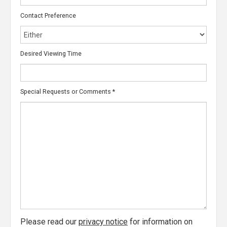
Contact Preference
Desired Viewing Time
Special Requests or Comments
*
Please read our
privacy notice
for information on