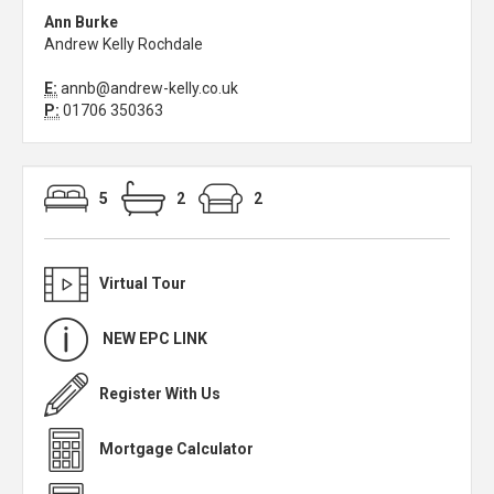
Ann Burke
Andrew Kelly Rochdale
E:
annb@andrew-kelly.co.uk
P:
01706 350363
5
2
2
Virtual Tour
NEW EPC LINK
Register With Us
Mortgage Calculator