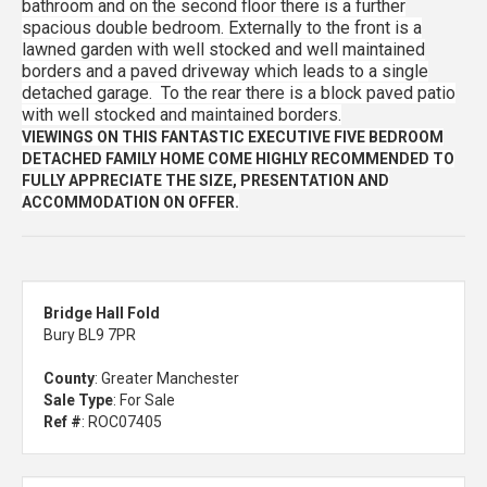
bathroom and on the second floor there is a further
spacious double bedroom. Externally to the front is a
lawned garden with well stocked and well maintained
borders and a paved driveway which leads to a single
detached garage. To the rear there is a block paved patio
with well stocked and maintained borders.
VIEWINGS ON THIS FANTASTIC EXECUTIVE FIVE BEDROOM
DETACHED FAMILY HOME COME HIGHLY RECOMMENDED TO
FULLY APPRECIATE THE SIZE, PRESENTATION AND
ACCOMMODATION ON OFFER.
Bridge Hall Fold
Bury BL9 7PR
County
: Greater Manchester
Sale Type
: For Sale
Ref #
: ROC07405