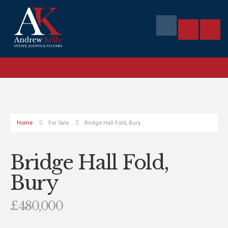
Home
For Sale
Bridge Hall Fold, Bury
Bridge Hall Fold,
Bury
£480,000