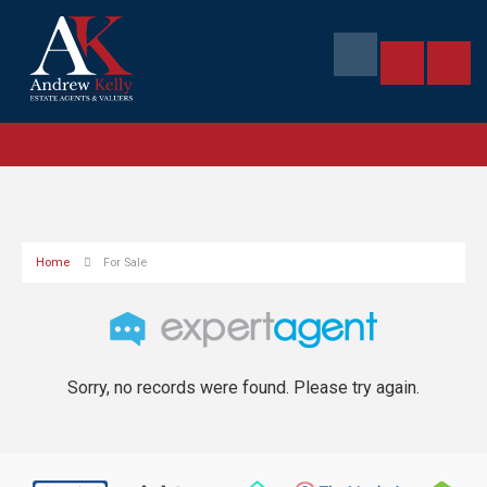
Home
For Sale
Sorry, no records were found. Please try again.