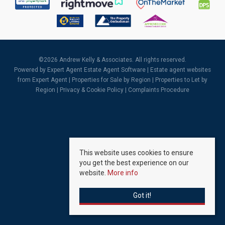
©
2026 Andrew Kelly & Associates. All rights reserved.
Powered by Expert Agent
Estate Agent Software
|
Estate agent websites
from Expert Agent |
Properties for Sale by Region
|
Properties to Let by
Region
|
Privacy & Cookie Policy
|
Complaints Procedure
This website uses cookies to ensure
you get the best experience on our
website.
More info
Got it!