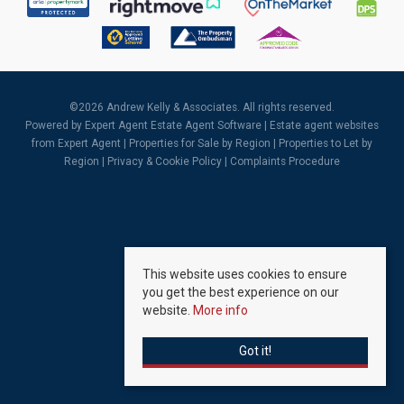
©
2026 Andrew Kelly & Associates. All rights reserved.
Powered by Expert Agent
Estate Agent Software
|
Estate agent websites
from Expert Agent |
Properties for Sale by Region
|
Properties to Let by
Region
|
Privacy & Cookie Policy
|
Complaints Procedure
This website uses cookies to ensure
you get the best experience on our
website.
More info
Got it!