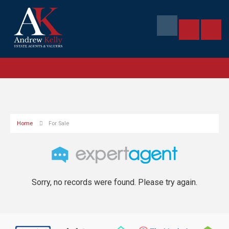
Home
For Sale
Sorry, no records were found. Please try again.