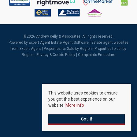
©
2026 Andrew Kelly & Associates. All rights reserved.
Powered by Expert Agent
Estate Agent Software
|
Estate agent websites
from Expert Agent |
Properties for Sale by Region
|
Properties to Let by
Region
|
Privacy & Cookie Policy
|
Complaints Procedure
This website uses cookies to ensure
you get the best experience on our
website.
More info
Got it!