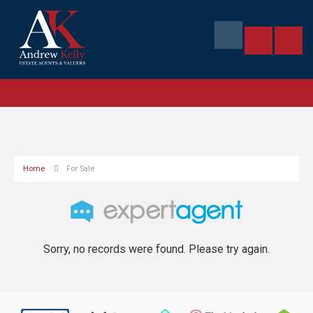
Home
For Sale
Sorry, no records were found. Please try again.