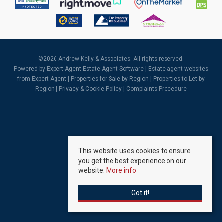
©
2026 Andrew Kelly & Associates. All rights reserved.
Powered by Expert Agent
Estate Agent Software
|
Estate agent websites
from Expert Agent |
Properties for Sale by Region
|
Properties to Let by
Region
|
Privacy & Cookie Policy
|
Complaints Procedure
This website uses cookies to ensure
you get the best experience on our
website.
More info
Got it!