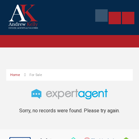
Home
For Sale
Sorry, no records were found. Please try again.