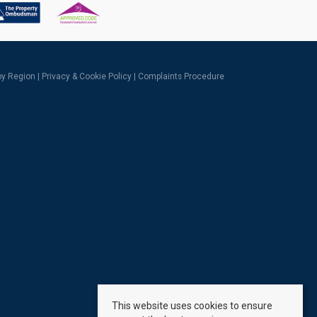
 by Region
|
Privacy & Cookie Policy
|
Complaints Procedure
This website uses cookies to ensure