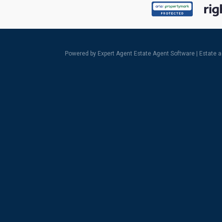
Powered by Expert Agent
Estate Agent Software
|
Estate 