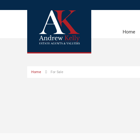
Home
Home
For Sale