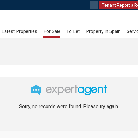
Tenant Report a R
Latest Properties
For Sale
To Let
Property in Spain
Servi
Sorry, no records were found. Please try again.