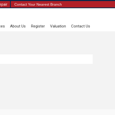
epair
Contact Your Nearest Branch
ces
About Us
Register
Valuation
Contact Us