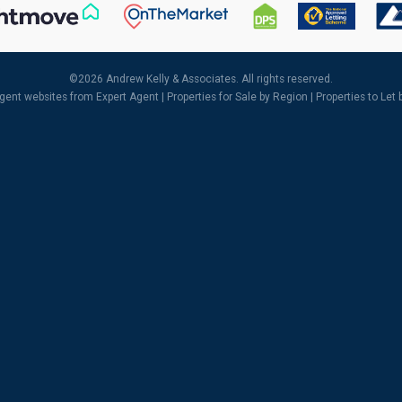
©
2026 Andrew Kelly & Associates. All rights reserved.
agent websites
from Expert Agent |
Properties for Sale by Region
|
Properties to Let