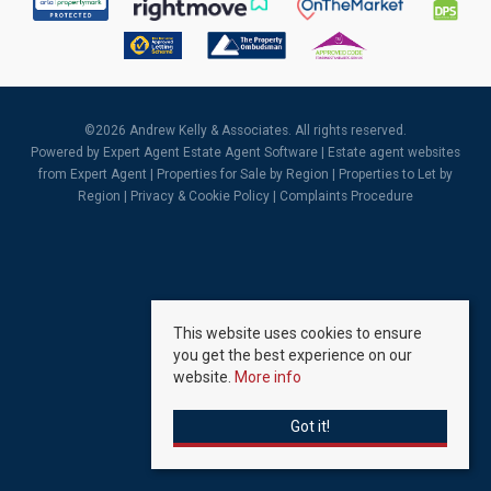
©
2026 Andrew Kelly & Associates. All rights reserved.
Powered by Expert Agent
Estate Agent Software
|
Estate agent websites
from Expert Agent |
Properties for Sale by Region
|
Properties to Let by
Region
|
Privacy & Cookie Policy
|
Complaints Procedure
This website uses cookies to ensure
you get the best experience on our
website.
More info
Got it!