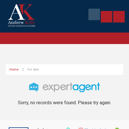
Home
For Sale
Sorry, no records were found. Please try again.