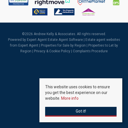
©
2026 Andrew Kelly & Associates. All rights reserved.
Powered by Expert Agent
Estate Agent Software
|
Estate agent websites
from Expert Agent |
Properties for Sale by Region
|
Properties to Let by
Region
|
Privacy & Cookie Policy
|
Complaints Procedure
This website uses cookies to ensure
you get the best experience on our
website.
More info
Got it!