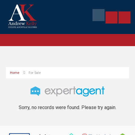
Home
For Sale
Sorry, no records were found. Please try again.