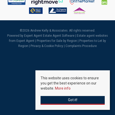
©
2026 Andrew Kelly & Associates. All rights reserved.
Powered by Expert Agent
Estate Agent Software
|
Estate agent websites
from Expert Agent |
Properties for Sale by Region
|
Properties to Let by
Region
|
Privacy & Cookie Policy
|
Complaints Procedure
This website uses cookies to ensure
you get the best experience on our
website.
More info
Got it!