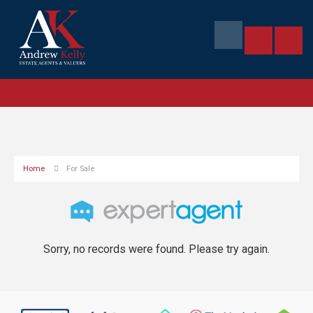
Home
For Sale
Sorry, no records were found. Please try again.