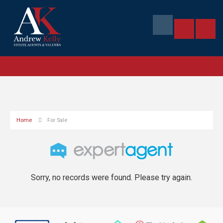
Home
For Sale
Sorry, no records were found. Please try again.