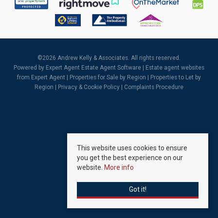
©
2026 Andrew Kelly & Associates. All rights reserved.
Powered by Expert Agent
Estate Agent Software
|
Estate agent websites
from Expert Agent |
Properties for Sale by Region
|
Properties to Let by
Region
|
Privacy & Cookie Policy
|
Complaints Procedure
This website uses cookies to ensure
you get the best experience on our
website.
More info
Got it!