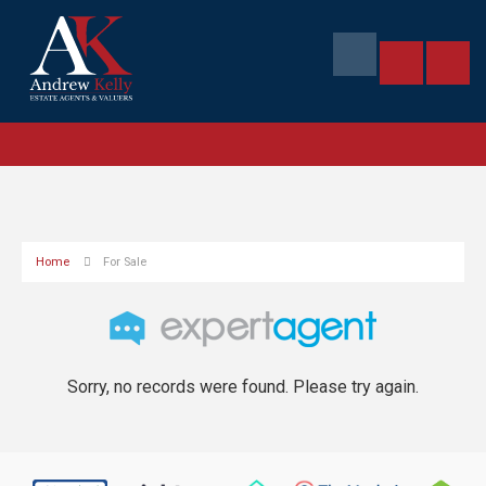
Home
For Sale
Sorry, no records were found. Please try again.