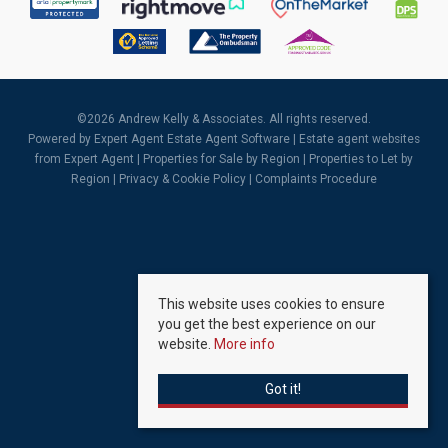
©
2026 Andrew Kelly & Associates. All rights reserved.
Powered by Expert Agent
Estate Agent Software
|
Estate agent websites
from Expert Agent |
Properties for Sale by Region
|
Properties to Let by
Region
|
Privacy & Cookie Policy
|
Complaints Procedure
This website uses cookies to ensure
you get the best experience on our
website.
More info
Got it!