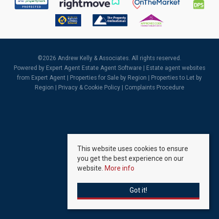
©
2026 Andrew Kelly & Associates. All rights reserved.
Powered by Expert Agent
Estate Agent Software
|
Estate agent websites
from Expert Agent |
Properties for Sale by Region
|
Properties to Let by
Region
|
Privacy & Cookie Policy
|
Complaints Procedure
This website uses cookies to ensure
you get the best experience on our
website.
More info
Got it!