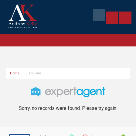
Home
For Sale
Sorry, no records were found. Please try again.