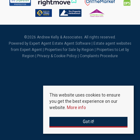
©
2026 Andrew Kelly & Associates. All rights reserved.
Powered by Expert Agent
Estate Agent Software
|
Estate agent websites
from Expert Agent |
Properties for Sale by Region
|
Properties to Let by
Region
|
Privacy & Cookie Policy
|
Complaints Procedure
This website uses cookies to ensure
you get the best experience on our
website.
More info
Got it!