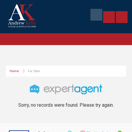
Home
For Sale
Sorry, no records were found. Please try again.