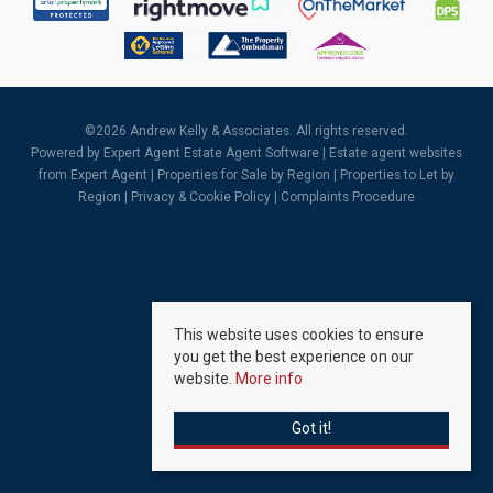
©
2026 Andrew Kelly & Associates. All rights reserved.
Powered by Expert Agent
Estate Agent Software
|
Estate agent websites
from Expert Agent |
Properties for Sale by Region
|
Properties to Let by
Region
|
Privacy & Cookie Policy
|
Complaints Procedure
This website uses cookies to ensure
you get the best experience on our
website.
More info
Got it!