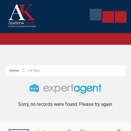
Home
For Sale
Sorry, no records were found. Please try again.